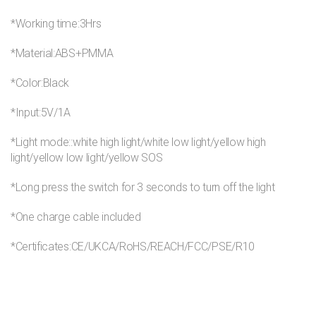
*Working time:3Hrs
*Material:ABS+PMMA
*Color:Black
*Input:5V/1A
*Light mode::white high light/white low light/yellow high
light/yellow low light/yellow SOS
*Long press the switch for 3 seconds to turn off the light
*One charge cable included
*Certificates:CE/UKCA/RoHS/REACH/FCC/PSE/R10