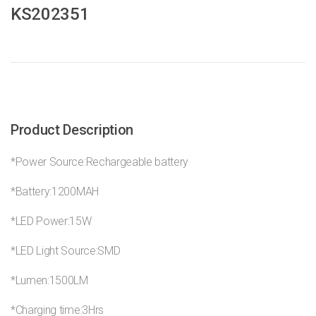
KS202351
Product Description
*Power Source:Rechargeable battery
*Battery:1200MAH
*LED Power:15W
*LED Light Source:SMD
*Lumen:1500LM
*Charging time:3Hrs