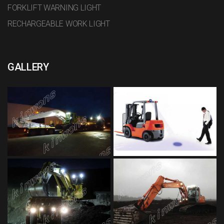
FORKLIFT WARNING LIGHT
RECHARGEABLE WORK LIGHT
GALLERY