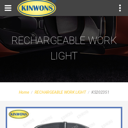
RECHARGEABLE WORK
LIGHT
Home
RECHARGEABLE WORK LIGHT
KS202351