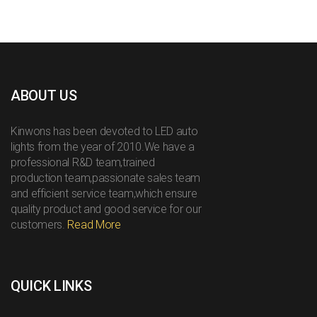
ABOUT US
Kinwons has been devoted to LED auto
lights from the year of 2010.We have a
professional R&D team,trained
production team,passionate sales team
and efficient service team,which ensure
quality product and good service for our
customers.
Read More
QUICK LINKS