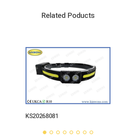
Related Poducts
KS20268081