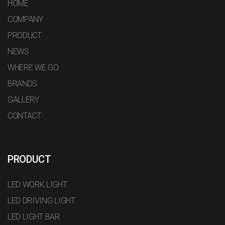
HOME
COMPANY
PRODUCT
NEWS
WHERE WE GO
BRANDS
GALLERY
CONTACT
PRODUCT
LED WORK LIGHT
LED DRIVING LIGHT
LED LIGHT BAR