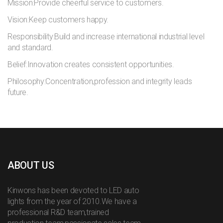
Mission:Provide cheerful service to customers.
Vision:Keep customers happy.
Responsibility:Build and increase international industrial level
and standard.
Belief:Innovation creates consistent opportunities.
Philosophy:Concentration,profession and integrity leads
future.
ABOUT US
Kinwons has been devoted to LED auto
lights from the year of 2010.We have a
professional R&D team,trained