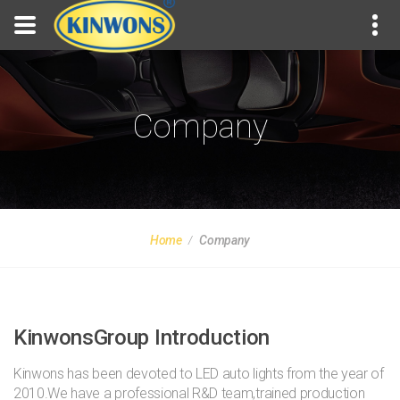
Company
Home
Company
KinwonsGroup Introduction
Kinwons has been devoted to LED auto lights from the year of
2010.We have a professional R&D team,trained production