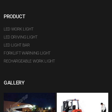
PRODUCT
LED WORK LIGHT
LED DRIVING LIGHT
LED LIGHT BAR
FORKLIFT WARNING LIGHT
RECHARGEABLE WORK LIGHT
GALLERY