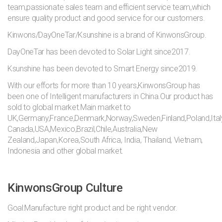
team,passionate sales team and efficient service team,which
ensure quality product and good service for our customers.
Kinwons/DayOneTar/Ksunshine is a brand of KinwonsGroup.
DayOneTar has been devoted to Solar Light since2017.
Ksunshine has been devoted to Smart Energy since2019.
With our efforts for more than 10 years,KinwonsGroup has
been one of Intelligent manufacturers in China.Our product has
sold to global market.Main market to
UK,Germany,France,Denmark,Norway,Sweden,Finland,Poland,Ital
Canada,USA,Mexico,Brazil,Chile,Australia,New
Zealand,Japan,Korea,South Africa, India, Thailand, Vietnam,
Indonesia and other global market.
KinwonsGroup Culture
Goal:Manufacture right product and be right vendor.