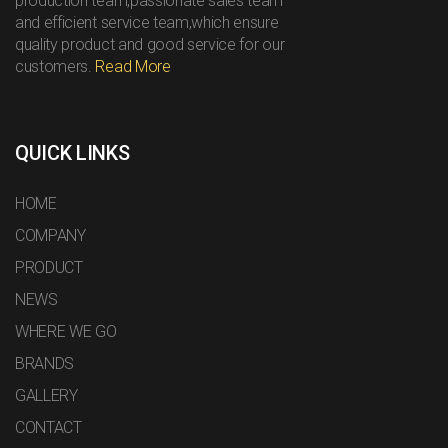
production team,passionate sales team
and efficient service team,which ensure
quality product and good service for our
customers.
Read More
QUICK LINKS
HOME
COMPANY
PRODUCT
NEWS
WHERE WE GO
BRANDS
GALLERY
CONTACT