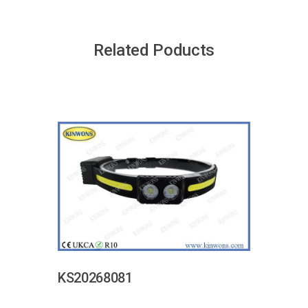
Related Poducts
KS20268081