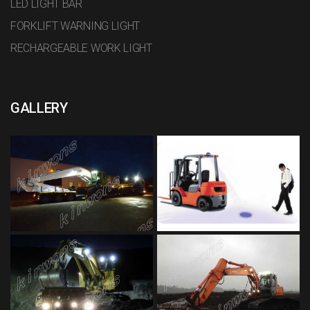
LED LIGHT BAR
FORKLIFT WARNING LIGHT
RECHARGEABLE WORK LIGHT
GALLERY