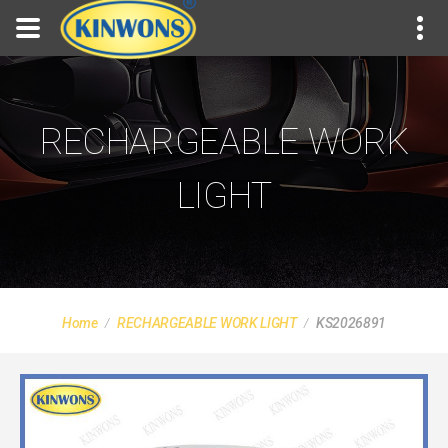
RECHARGEABLE WORK
LIGHT
Home
RECHARGEABLE WORK LIGHT
KS2026891