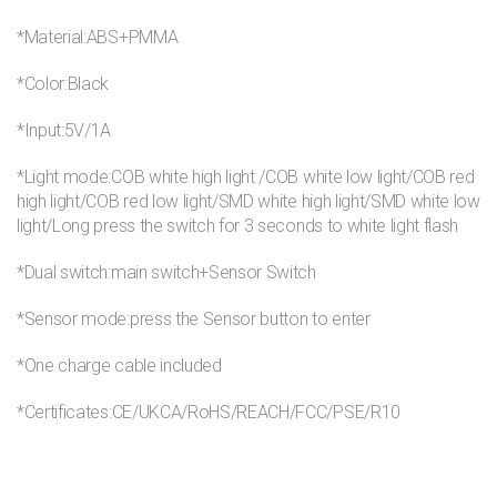
*Material:ABS+PMMA
*Color:Black
*Input:5V/1A
*Light mode:COB white high light /COB white low light/COB red
high light/COB red low light/SMD white high light/SMD white low
light/Long press the switch for 3 seconds to white light flash
*Dual switch:main switch+Sensor Switch
*Sensor mode:press the Sensor button to enter
*One charge cable included
*Certificates:CE/UKCA/RoHS/REACH/FCC/PSE/R10