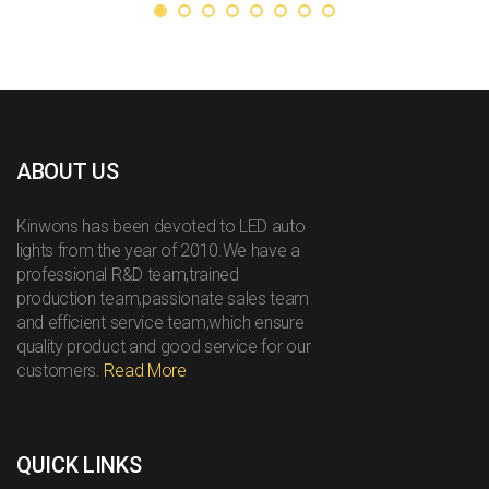
ABOUT US
Kinwons has been devoted to LED auto
lights from the year of 2010.We have a
professional R&D team,trained
production team,passionate sales team
and efficient service team,which ensure
quality product and good service for our
customers.
Read More
QUICK LINKS