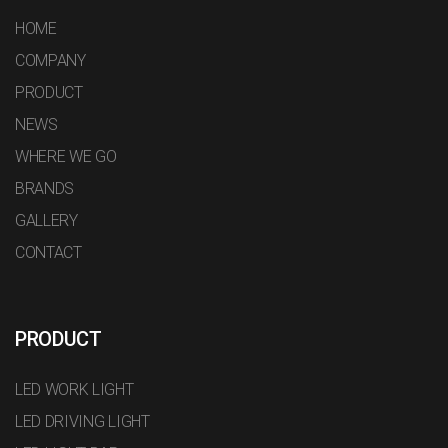
HOME
COMPANY
PRODUCT
NEWS
WHERE WE GO
BRANDS
GALLERY
CONTACT
PRODUCT
LED WORK LIGHT
LED DRIVING LIGHT