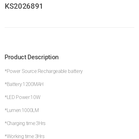
KS2026891
Product Description
*Power Source:Rechargeable battery
*Battery:1200MAH
*LED Power:10W
*Lumen:1000LM
*Charging time:3Hrs
*Working time:3Hrs