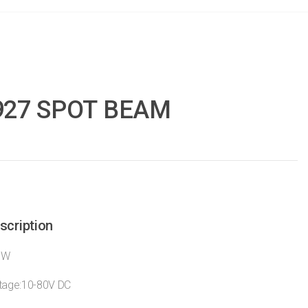
927 SPOT BEAM
scription
7W
ltage:10-80V DC