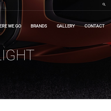
ERE WE GO
BRANDS
GALLERY
CONTACT
LIGHT