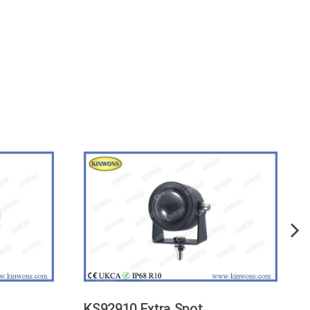
KS92910 Extra Spot