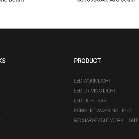
KS
PRODUCT
LED WORK LIGHT
LED DRIVING LIGHT
LED LIGHT BAR
FORKLIFT WARNING LIGHT
O
RECHARGEABLE WORK LIGHT