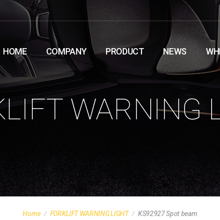
HOME
COMPANY
PRODUCT
NEWS
WH
LIFT WARNING 
Home
FORKLIFT WARNING LIGHT
KS92927 Spot beam