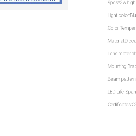
.9pcs*3w high
.Light color:Bl
.Color Temper
.Material:Diec
.Lens material
.Mounting Brac
.Beam pattern
.LED Life-Span
.Certificates