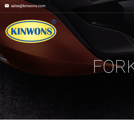
sales@kinwons.com
FORK