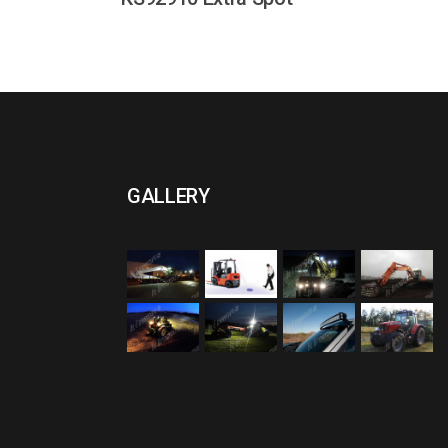
GALLERY