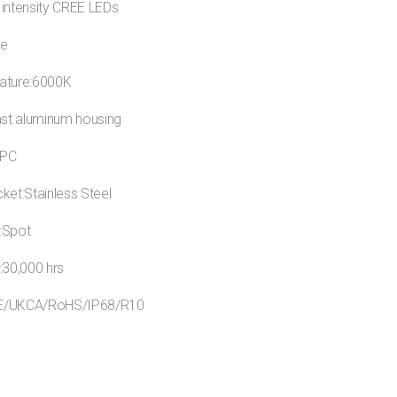
 intensity CREE LEDs
ue
ature:6000K
ast aluminum housing
:PC
ket:Stainless Steel
:Spot
:30,000 hrs
:CE/UKCA/RoHS/IP68/R10