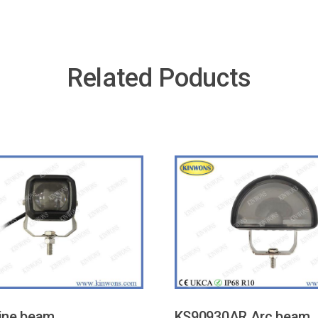
Related Poducts
ine beam
KS90930AR Arc beam