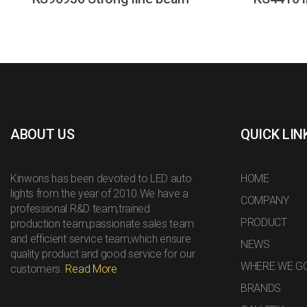
ABOUT US
QUICK LIN
Kinwons has been devoted to LED auto
HOME
lights from the year of 2010.We have a
COMPANY
professional R&D team,trained
PRODUCT
production team,passionate sales team
and efficient service team,which ensure
NEWS
quality product and good service for our
WHERE WE G
customers.
Read More
BRANDS