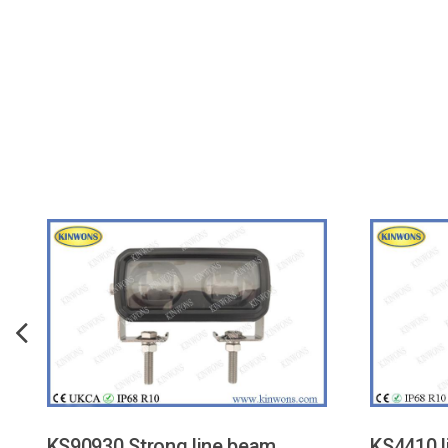
KS90930 Strong line beam
KS4410 l