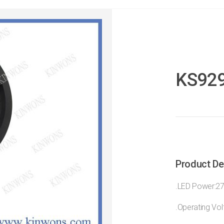
KS92
Product De
.LED Power:2
.Operating Vo