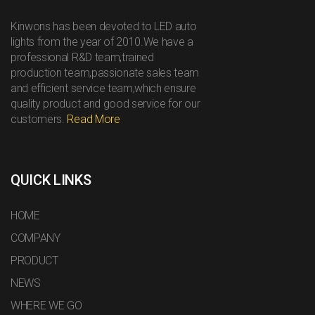
Kinwons has been devoted to LED auto
lights from the year of 2010.We have a
professional R&D team,trained
production team,passionate sales team
and efficient service team,which ensure
quality product and good service for our
customers.
Read More
QUICK LINKS
HOME
COMPANY
PRODUCT
NEWS
WHERE WE GO