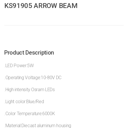
KS91905 ARROW BEAM
Product Description
.LED Power:5W
.Operating Voltage:10-80V DC
.High intensity Osram LEDs
.Light color:Blue/Red
.Color Temperature:6000K
.Material:Diecast aluminum housing