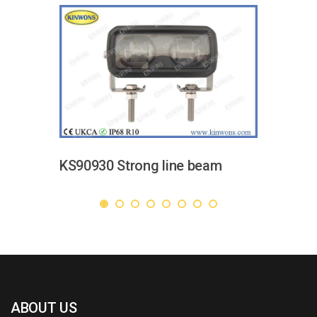
KS90930 Strong line beam
ABOUT US