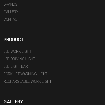
BRANDS
GALLERY
CONTACT
PRODUCT
LED WORK LIGHT
LED DRIVING LIGHT
LED LIGHT BAR
FORKLIFT WARNING LIGHT
RECHARGEABLE WORK LIGHT
GALLERY