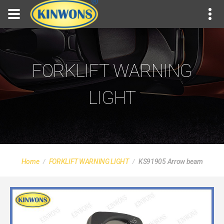
FORKLIFT WARNING
LIGHT
Home
FORKLIFT WARNING LIGHT
KS91905 Arrow beam