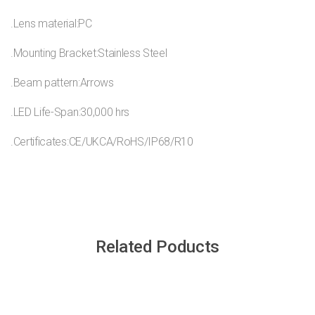
.Lens material:PC
.Mounting Bracket:Stainless Steel
.Beam pattern:Arrows
.LED Life-Span:30,000 hrs
.Certificates:CE/UKCA/RoHS/IP68/R10
Related Poducts