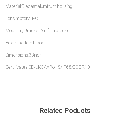
.Material:Diecast aluminum housing
.Lens material:PC
.Mounting Bracket:Alu firm bracket
.Beam pattern:Flood
.Dimensions:33inch
.Certificates:CE/UKCA//RoHS/IP68/ECE R10
Related Poducts