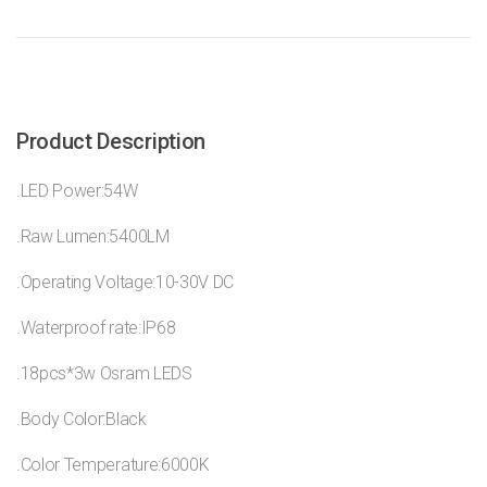
Product Description
.LED Power:54W
.Raw Lumen:5400LM
.Operating Voltage:10-30V DC
.Waterproof rate:IP68
.18pcs*3w Osram LEDS
.Body Color:Black
.Color Temperature:6000K