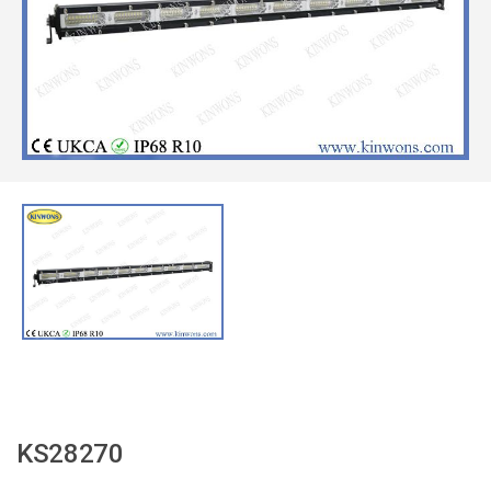
KS28270