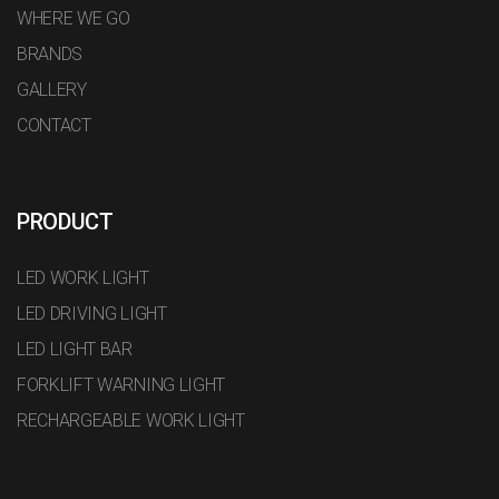
WHERE WE GO
BRANDS
GALLERY
CONTACT
PRODUCT
LED WORK LIGHT
LED DRIVING LIGHT
LED LIGHT BAR
FORKLIFT WARNING LIGHT
RECHARGEABLE WORK LIGHT