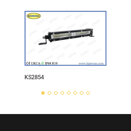
KS2854