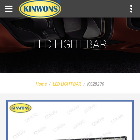
LED LIGHT BAR
Home
LED LIGHT BAR
KS28270