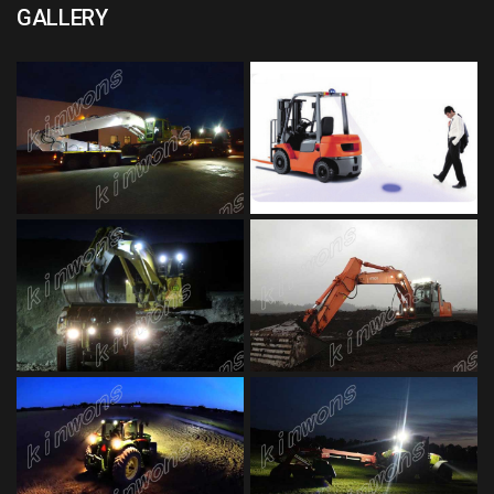
GALLERY