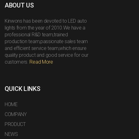
ABOUT US
Kinwons has been devoted to LED auto
lights from the year of 2010.We have a
professional R&D team,trained
production team,passionate sales team
and efficient service team,which ensure
quality product and good service for our
customers.
Read More
QUICK LINKS
HOME
COMPANY
PRODUCT
NEWS