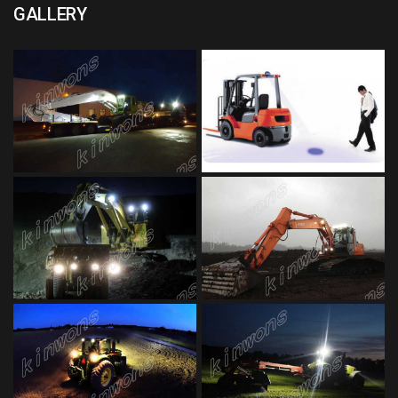
GALLERY