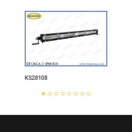
KS28108