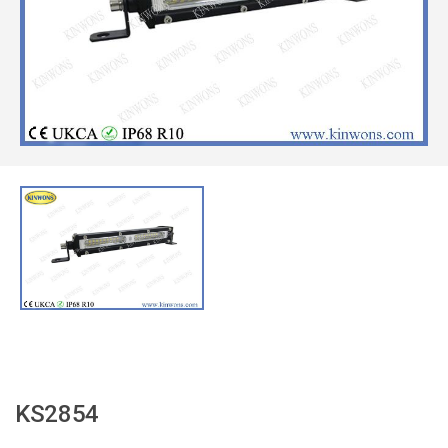
KS2854