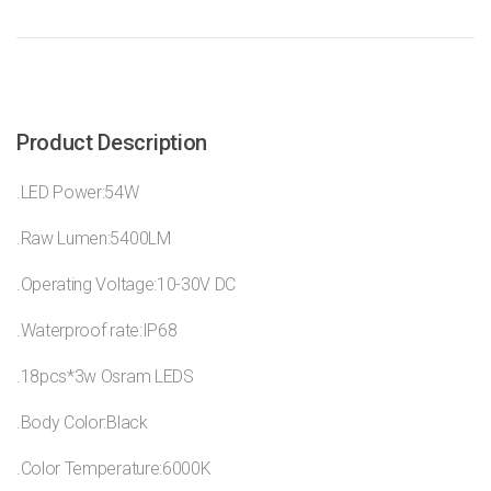
Product Description
.LED Power:54W
.Raw Lumen:5400LM
.Operating Voltage:10-30V DC
.Waterproof rate:IP68
.18pcs*3w Osram LEDS
.Body Color:Black
.Color Temperature:6000K