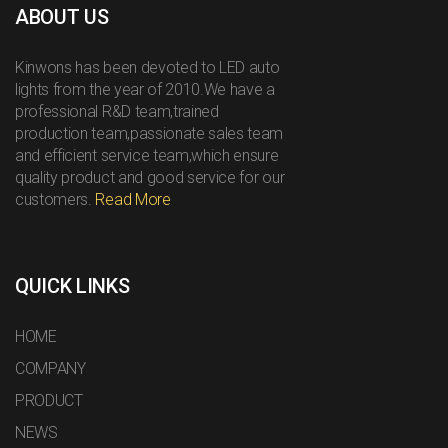
ABOUT US
Kinwons has been devoted to LED auto
lights from the year of 2010.We have a
professional R&D team,trained
production team,passionate sales team
and efficient service team,which ensure
quality product and good service for our
customers.
Read More
QUICK LINKS
HOME
COMPANY
PRODUCT
NEWS