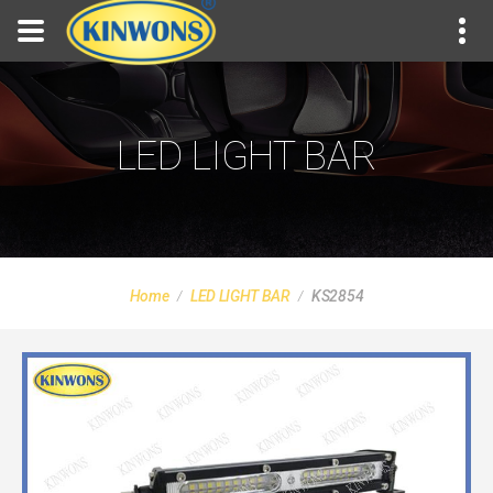
LED LIGHT BAR
Home
LED LIGHT BAR
KS2854