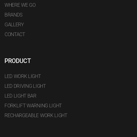
WHERE WE GO
BRANDS
GALLERY
CONTACT
PRODUCT
LED WORK LIGHT
LED DRIVING LIGHT
LED LIGHT BAR
FORKLIFT WARNING LIGHT
RECHARGEABLE WORK LIGHT