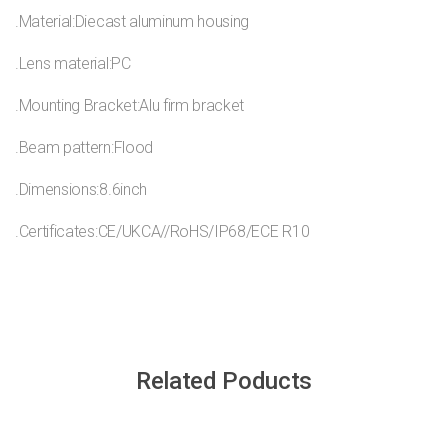
.Material:Diecast aluminum housing
.Lens material:PC
.Mounting Bracket:Alu firm bracket
.Beam pattern:Flood
.Dimensions:8.6inch
.Certificates:CE/UKCA//RoHS/IP68/ECE R10
Related Poducts